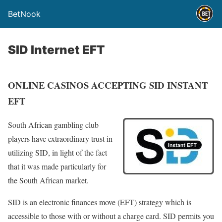
BetNook
SID Internet EFT
ONLINE CASINOS ACCEPTING SID INSTANT
EFT
South African gambling club
players have extraordinary trust in
utilizing SID, in light of the fact
that it was made particularly for
the South African market.
SID is an electronic finances move (EFT) strategy which is
accessible to those with or without a charge card. SID permits you