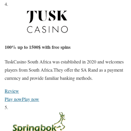
4.
100% up to
1500$
with free spins
TuskCasino South Africa was established in 2020 and welcomes
players from South Africa.They offer the SA Rand as a payment
currency and provide familiar banking methods.
Review
Play now
Play now
5.