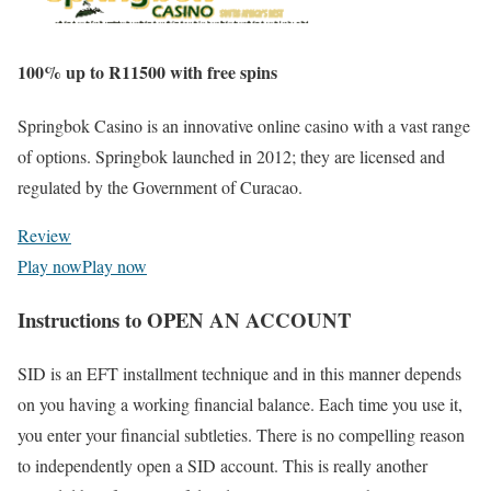
100% up to
R11500
with free spins
Springbok Casino is an innovative online casino with a vast range
of options. Springbok launched in 2012; they are licensed and
regulated by the Government of Curacao.
Review
Play now
Play now
Instructions to OPEN AN ACCOUNT
SID is an EFT installment technique and in this manner depends
on you having a working financial balance. Each time you use it,
you enter your financial subtleties. There is no compelling reason
to independently open a SID account. This is really another