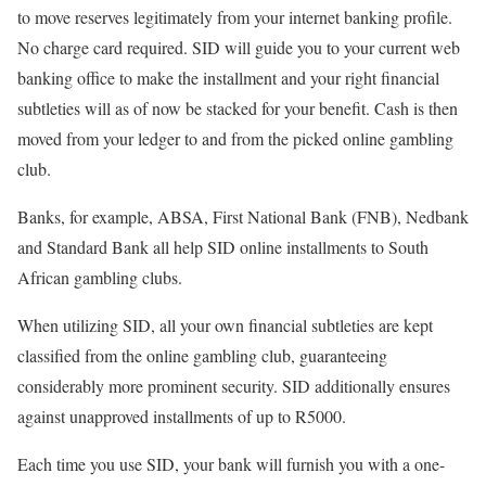
to move reserves legitimately from your internet banking profile.
No charge card required. SID will guide you to your current web
banking office to make the installment and your right financial
subtleties will as of now be stacked for your benefit. Cash is then
moved from your ledger to and from the picked online gambling
club.
Banks, for example, ABSA, First National Bank (FNB), Nedbank
and Standard Bank all help SID online installments to South
African gambling clubs.
When utilizing SID, all your own financial subtleties are kept
classified from the online gambling club, guaranteeing
considerably more prominent security. SID additionally ensures
against unapproved installments of up to R5000.
Each time you use SID, your bank will furnish you with a one-