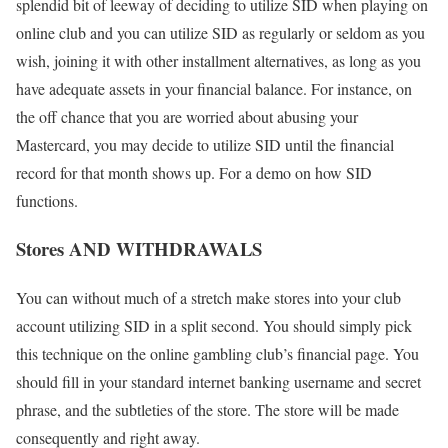
splendid bit of leeway of deciding to utilize SID when playing on
online club and you can utilize SID as regularly or seldom as you
wish, joining it with other installment alternatives, as long as you
have adequate assets in your financial balance. For instance, on
the off chance that you are worried about abusing your
Mastercard, you may decide to utilize SID until the financial
record for that month shows up. For a demo on how SID
functions.
Stores AND WITHDRAWALS
You can without much of a stretch make stores into your club
account utilizing SID in a split second. You should simply pick
this technique on the online gambling club’s financial page. You
should fill in your standard internet banking username and secret
phrase, and the subtleties of the store. The store will be made
consequently and right away.