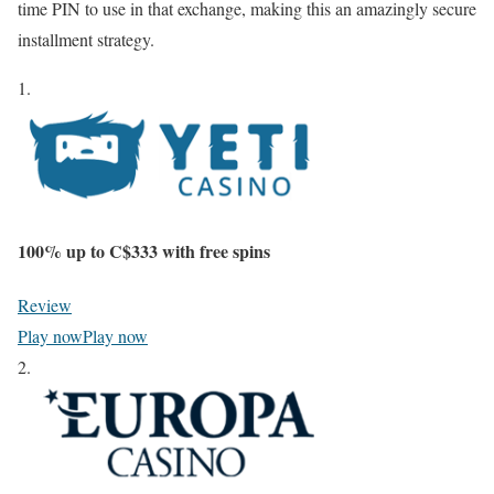
time PIN to use in that exchange, making this an amazingly secure
installment strategy.
1.
100% up to
C$333
with free spins
Review
Play now
Play now
2.