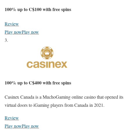
100% up to
C$100
with free spins
Review
Play now
Play now
3.
100% up to
C$400
with free spins
Casinex Canada is a MuchoGaming online casino that opened its
virtual doors to iGaming players from Canada in 2021.
Review
Play now
Play now