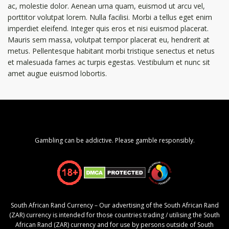
ac, molestie dolor. Aenean urna quam, euismod ut arcu vel,
porttitor volutpat lorem. Nulla facilisi. Morbi a tellus eget enim
imperdiet eleifend. Integer quis eros et nisi euismod placerat.
Mauris sem massa, volutpat tempor placerat eu, hendrerit at
metus. Pellentesque habitant morbi tristique senectus et netus
et malesuada fames ac turpis egestas. Vestibulum et nunc sit
amet augue euismod lobortis.
Gambling can be addictive. Please gamble responsibly.
South African Rand Currency – Our advertising of the South African Rand
(ZAR) currency is intended for those countries trading / utilising the South
African Rand (ZAR) currency and for use by persons outside of South