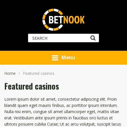
Menu
Home
Featured casinos
Featured casinos
Lorem ipsum dolor sit amet, consectetur adipiscing elit. Proin
blandit quam eget mauris finibus, ac porttitor ipsum interdum.
Nulla nisi enim, congue sit amet ullamcorper eget, mattis vitae
erat. Vestibulum ante ipsum primis in faucibus orci luctus et
ultrices posuere cubilia Curae; Ut ac arcu volutpat, suscipit lacus