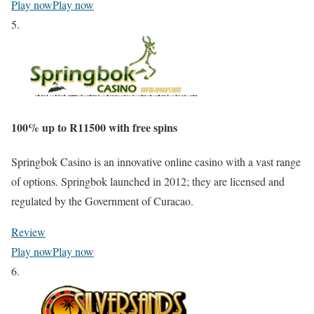
Play now
Play now
5.
100% up to
R11500
with free spins
Springbok Casino is an innovative online casino with a vast range
of options. Springbok launched in 2012; they are licensed and
regulated by the Government of Curacao.
Review
Play now
Play now
6.