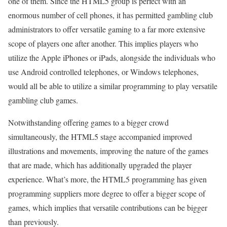
one of them. Since the HTML5 group is perfect with an
enormous number of cell phones, it has permitted gambling club
administrators to offer versatile gaming to a far more extensive
scope of players one after another. This implies players who
utilize the Apple iPhones or iPads, alongside the individuals who
use Android controlled telephones, or Windows telephones,
would all be able to utilize a similar programming to play versatile
gambling club games.
Notwithstanding offering games to a bigger crowd
simultaneously, the HTML5 stage accompanied improved
illustrations and movements, improving the nature of the games
that are made, which has additionally upgraded the player
experience. What’s more, the HTML5 programming has given
programming suppliers more degree to offer a bigger scope of
games, which implies that versatile contributions can be bigger
than previously.