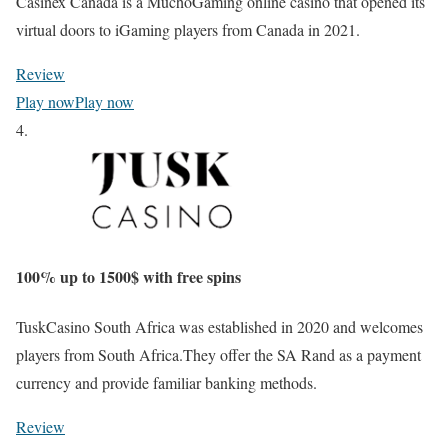
Casinex Canada is a MuchoGaming online casino that opened its
virtual doors to iGaming players from Canada in 2021.
Review
Play now
Play now
4.
100% up to
1500$
with free spins
TuskCasino South Africa was established in 2020 and welcomes
players from South Africa.They offer the SA Rand as a payment
currency and provide familiar banking methods.
Review