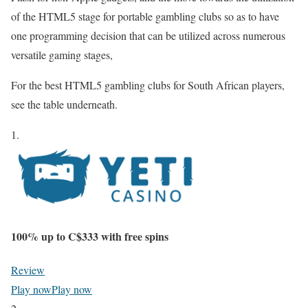
of the HTML5 stage for portable gambling clubs so as to have
one programming decision that can be utilized across numerous
versatile gaming stages,
For the best HTML5 gambling clubs for South African players,
see the table underneath.
1.
100% up to
C$333
with free spins
Review
Play now
Play now