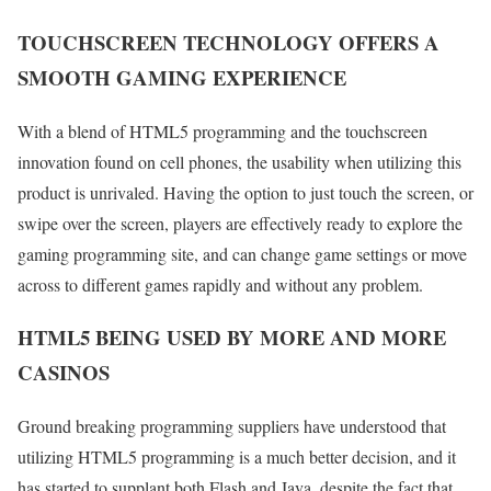
TOUCHSCREEN TECHNOLOGY OFFERS A
SMOOTH GAMING EXPERIENCE
With a blend of HTML5 programming and the touchscreen
innovation found on cell phones, the usability when utilizing this
product is unrivaled. Having the option to just touch the screen, or
swipe over the screen, players are effectively ready to explore the
gaming programming site, and can change game settings or move
across to different games rapidly and without any problem.
HTML5 BEING USED BY MORE AND MORE
CASINOS
Ground breaking programming suppliers have understood that
utilizing HTML5 programming is a much better decision, and it
has started to supplant both Flash and Java, despite the fact that