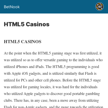
BetNook
HTML5 Casinos
HTML5 CASINOS
At the point when the HTML5 gaming stage was first utilized, it
was utilized so as to offer versatile gaming to the individuals who
utilized iPhones and iPads. The HTML5 programming is good
with Apple iOS gadgets, and is utilized similarly that Flash is
utilized for PCs and other cell phones. Before the HTML5 stage
was utilized for gaming locales, it was hard for the individuals
who utilized Apple gadgets to discover good portable gambling
clubs. There has, in any case, been a move away from utilizing
Flash for non-Apple gadgets, and the move towards the utilization