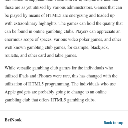
these are as yet utilized by various administrators. Games that can
be played by means of HTML5 are energizing and loaded up
with extraordinary highlights. The games can hold the quality that
can be found in online gambling clubs. Players can appreciate an
enormous scope of spaces, various video poker games, and other
well known gambling club games, for example, blackjack,
roulette, and other card and table games.
While versatile gambling club games for the individuals who
utilized iPads and iPhones were rare, this has changed with the
utilization of HTML5 programming. The individuals who use
Apple gadgets are probably going to change to an online
gambling club that offers HTML5 gambling clubs.
BetNook
Back to top