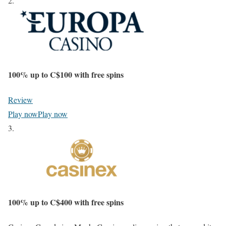
2.
100% up to
C$100
with free spins
Review
Play now
Play now
3.
100% up to
C$400
with free spins