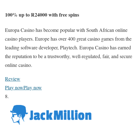
100% up to
R24000
with free spins
Europa Casino has become popular with South African online
casino players. Europe has over 400 great casino games from the
leading software developer, Playtech. Europa Casino has earned
the reputation to be a trustworthy, well-regulated, fair, and secure
online casino.
Review
Play now
Play now
8.