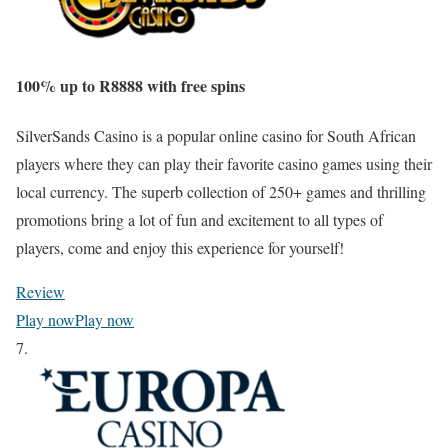
100% up to
R8888
with free spins
SilverSands Casino is a popular online casino for South African
players where they can play their favorite casino games using their
local currency. The superb collection of 250+ games and thrilling
promotions bring a lot of fun and excitement to all types of
players, come and enjoy this experience for yourself!
Review
Play now
Play now
7.