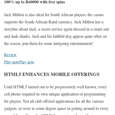
100% up to
R60000
with free spins
Jack Million is also ideal for South African players; the casino
supports the South African Rand currency. Jack Million has a
storyline about Jack, a secret service agent dressed in a smart suit
and dark shades. Jack and his faithful dog appear quite often on
the screen, join them for some intriguing entertainment!
Review
Play now
Play now
HTML5 ENHANCES MOBILE OFFERINGS
Until HTML5 turned out to be progressively well known, every
cell phone required its own unique application or programming
for players. Not all club offered applications for all the various
gadgets, or were to some degree space in getting around to every