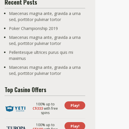
Recent Posts
Maecenas magna ante, gravida a urna
sed, porttitor pulvinar tortor
Poker Championship 2019
Maecenas magna ante, gravida a urna
sed, porttitor pulvinar tortor
Pellentesque ultrices purus quis mi
maximus
Maecenas magna ante, gravida a urna
sed, porttitor pulvinar tortor
Top Casino Offers
100% up to
Play!
C$333
with free
spins
100% up to
Play!