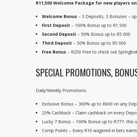
R11,500 Welcome Package for new players on t
Welcome Bonus
– 3 Deposits, 3 Bonuses – up
First Deposit
– 100% Bonus up to R1 500
Second Deposit
– 50% Bonus up to R5 000
Third Deposit
– 50% Bonus up to R5 000
Free Bonus
– R250 Free to check out Spring
SPECIAL PROMOTIONS, BONU
Daily/Weekly Promotions:
Exclusive Bonus – 300% up to R600 on any Dep
25% Cashback – Claim cashback on every Depos
Lucky 7 Bonus – 100% Bonus up to R777- this uni
Comp Points – Every R10 wagered in bets earns