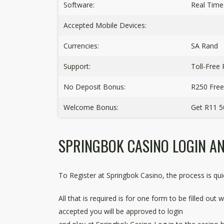
Software:
Real Time
Accepted Mobile Devices:
Currencies:
SA Rand
Support:
Toll-Free 
No Deposit Bonus:
R250 Fre
Welcome Bonus:
Get R11 5
SPRINGBOK CASINO LOGIN AN
To Register at Springbok Casino, the process is qu
All that is required is for one form to be filled o
accepted you will be approved to login