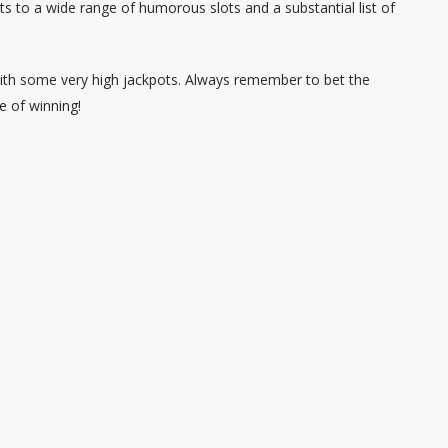
 to a wide range of humorous slots and a substantial list of
ith some very high jackpots. Always remember to bet the
 of winning!