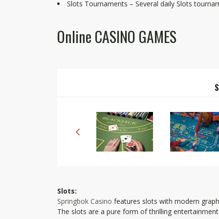
Slots Tournaments – Several daily Slots tournam
Online CASINO GAMES
S
Slots:
Springbok Casino
features slots with modern graph
The slots are a pure form of thrilling entertainment