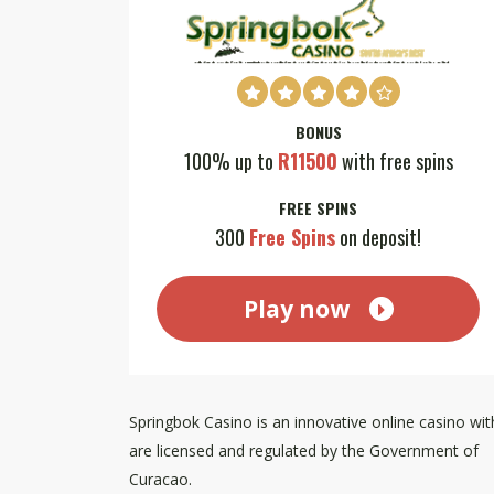
BONUS
100% up to
R11500
with free spins
FREE SPINS
300
Free Spins
on deposit!
Play now
Springbok Casino is an innovative online casino wit
are licensed and regulated by the Government of
Curacao.