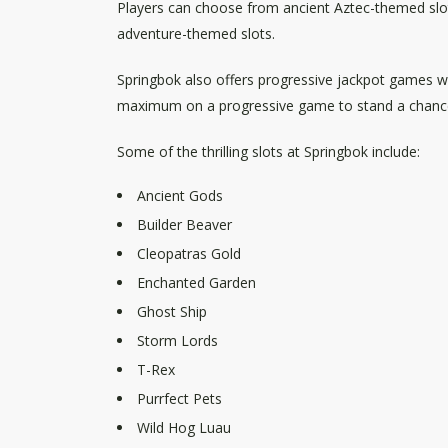
Players can choose from ancient Aztec-themed slots
adventure-themed slots.
Springbok also offers progressive jackpot games w
maximum on a progressive game to stand a chance
Some of the thrilling slots at Springbok include:
Ancient Gods
Builder Beaver
Cleopatras Gold
Enchanted Garden
Ghost Ship
Storm Lords
T-Rex
Purrfect Pets
Wild Hog Luau