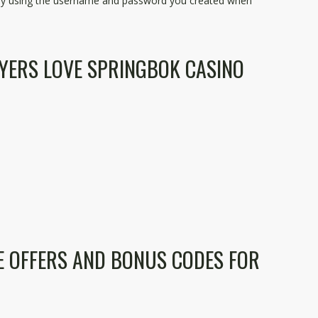
o by using the username and password you created when
YERS LOVE SPRINGBOK CASINO
 OFFERS AND BONUS CODES FOR