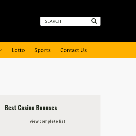
Lotto
Sports
Contact Us
Best Casino Bonuses
view complete list