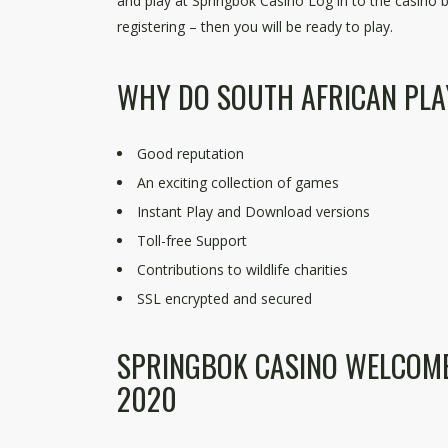
and play at Springbok Casino Log in to the casin
registering – then you will be ready to play.
WHY DO SOUTH AFRICAN PLA
Good reputation
An exciting collection of games
Instant Play and Download versions
Toll-free Support
Contributions to wildlife charities
SSL encrypted and secured
SPRINGBOK CASINO WELCOME
2020