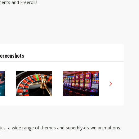
ents and Freerolls.
creenshots
ics, a wide range of themes and superbly-drawn animations.
.