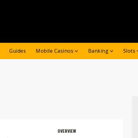
Guides
Mobile Casinos
Banking
Slots
OVERVIEW