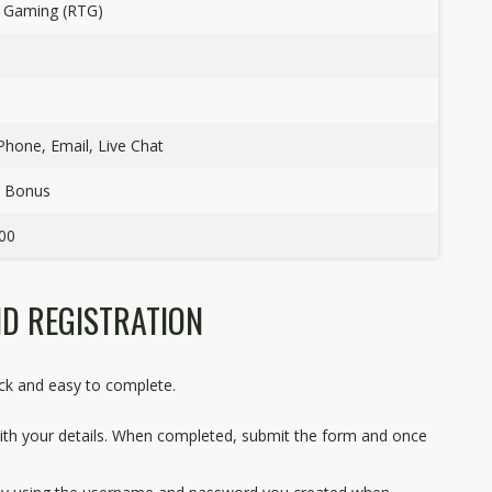
 Gaming (RTG)
Phone, Email, Live Chat
e Bonus
00
D REGISTRATION
ick and easy to complete.
ut with your details. When completed, submit the form and once