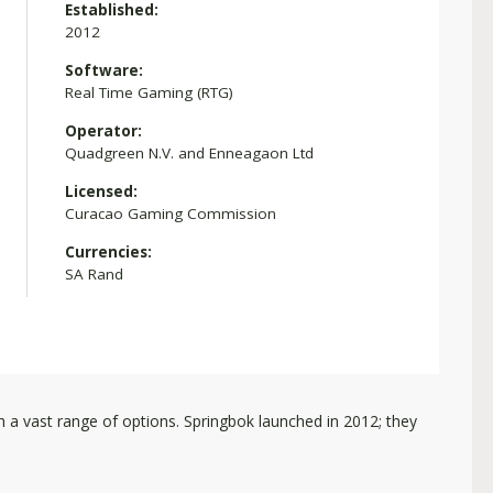
Established:
2012
Software:
Real Time Gaming (RTG)
Operator:
Quadgreen N.V. and Enneagaon Ltd
Licensed:
Curacao Gaming Commission
Currencies:
SA Rand
h a vast range of options. Springbok launched in 2012; they