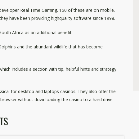
developer Real Time Gaming. 150 of these are on mobile.
 they have been providing highquality software since 1998.
outh Africa as an additional benefit.
 Dolphins and the abundant wildlife that has become
hich includes a section with tip, helpful hints and strategy
sical for desktop and laptops casinos. They also offer the
te browser without downloading the casino to a hard drive.
TS