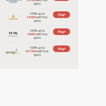
C$100
with free
spins
100% up to
Play!
C$400
with free
spins
100% up to
Play!
1500$
with free
spins
100% up to
Play!
R11500
with free
spins