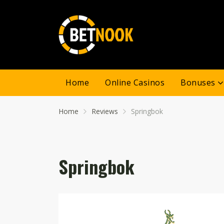
Home
Online Casinos
Bonuses
Home
Reviews
Springbok
Springbok