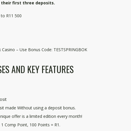
heir first three deposits.
 to R11 500
bok Casino – Use Bonus Code: TESTSPRINGBOK
SES AND KEY FEATURES
osit
it made Without using a deposit bonus.
que offer is a limited edition every month!
 1 Comp Point, 100 Points = R1.