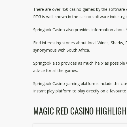
There are over 450 casino games by the software 
RTG is well-known in the casino software industry;
Springbok Casino also provides information about S
Find interesting stories about local Wines, Sharks,
synonymous with South Africa.
Springbok also provides as much ‘help’ as possible w
advice for all the games.
Springbok Casino gaming platforms include the clas
Instant play platform to play directly on a favouri
MAGIC RED CASINO HIGHLIGH