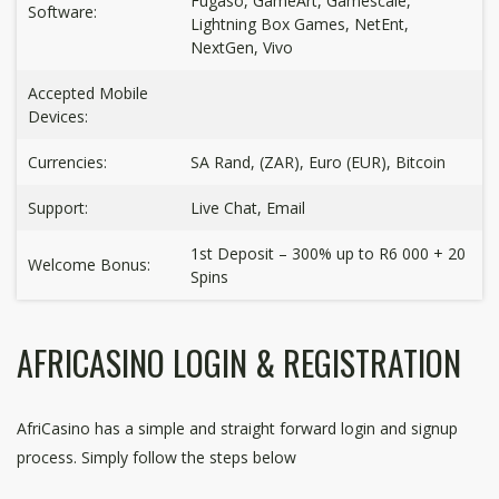
Fugaso, GameArt, Gamescale,
Software:
Lightning Box Games, NetEnt,
NextGen, Vivo
Accepted Mobile
Devices:
Currencies:
SA Rand, (ZAR), Euro (EUR), Bitcoin
Support:
Live Chat, Email
1st Deposit – 300% up to R6 000 + 20
Welcome Bonus:
Spins
AFRICASINO LOGIN & REGISTRATION
AfriCasino has a simple and straight forward login and signup
process. Simply follow the steps below