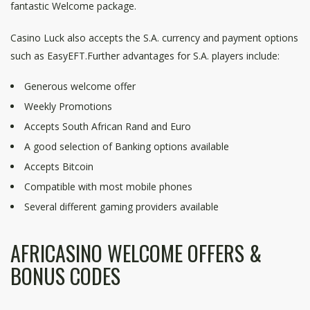
fantastic Welcome package.
Casino Luck also accepts the S.A. currency and payment options
such as EasyEFT.Further advantages for S.A. players include:
Generous welcome offer
Weekly Promotions
Accepts South African Rand and Euro
A good selection of Banking options available
Accepts Bitcoin
Compatible with most mobile phones
Several different gaming providers available
AFRICASINO WELCOME OFFERS &
BONUS CODES