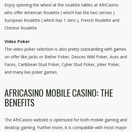
Enjoy spinning the wheel at the roulette tables at AfriCasino
who offer American Roulette ( which has the two zeroes )
European Roulette ( which has 1 zero ), French Roulette and
Chinese Roulette.
Video Poker
The video poker selection is also pretty outstanding with games
on offer like Jacks or Better Poker, Deuces Wild Poker, Aces and
Faces, Caribbean Stud Poker, Cyber Stud Poker, Joker Poker,
and many live poker games.
AFRICASINO MOBILE CASINO: THE
BENEFITS
The AfriCasino website is optimized for both mobile gaming and
desktop gaming. Further more, it is compatible with most major