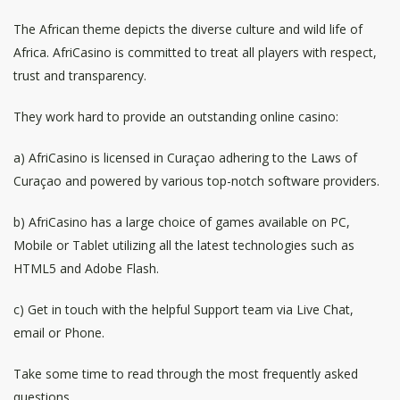
The African theme depicts the diverse culture and wild life of
Africa. AfriCasino is committed to treat all players with respect,
trust and transparency.
They work hard to provide an outstanding online casino:
a) AfriCasino is licensed in Curaçao adhering to the Laws of
Curaçao and powered by various top-notch software providers.
b) AfriCasino has a large choice of games available on PC,
Mobile or Tablet utilizing all the latest technologies such as
HTML5 and Adobe Flash.
c) Get in touch with the helpful Support team via Live Chat,
email or Phone.
Take some time to read through the most frequently asked
questions.