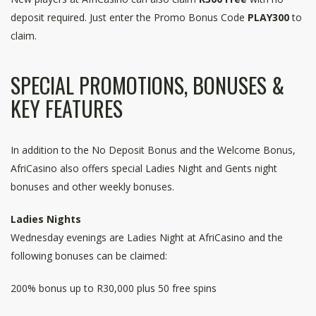
deposit required. Just enter the Promo Bonus Code
PLAY300
to
claim.
SPECIAL PROMOTIONS, BONUSES &
KEY FEATURES
In addition to the No Deposit Bonus and the Welcome Bonus,
AfriCasino also offers special Ladies Night and Gents night
bonuses and other weekly bonuses.
Ladies Nights
Wednesday evenings are Ladies Night at AfriCasino and the
following bonuses can be claimed:
200% bonus up to R30,000 plus 50 free spins