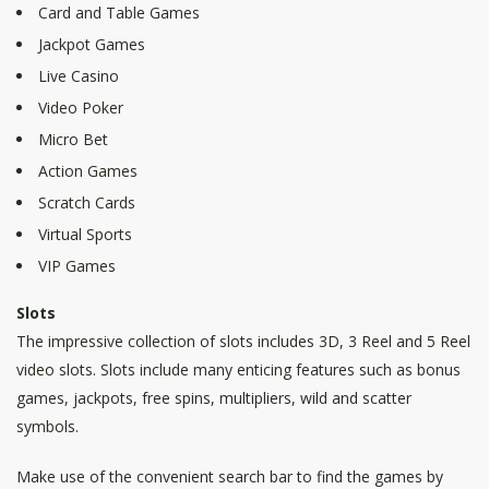
Card and Table Games
Jackpot Games
Live Casino
Video Poker
Micro Bet
Action Games
Scratch Cards
Virtual Sports
VIP Games
Slots
The impressive collection of slots includes 3D, 3 Reel and 5 Reel
video slots. Slots include many enticing features such as bonus
games, jackpots, free spins, multipliers, wild and scatter
symbols.
Make use of the convenient search bar to find the games by