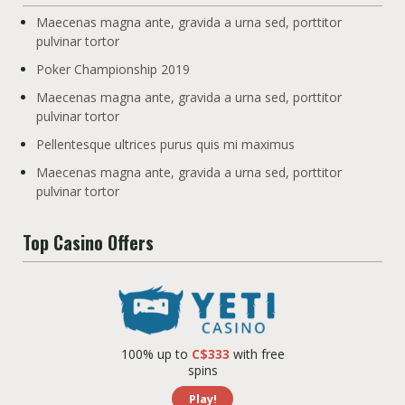
Maecenas magna ante, gravida a urna sed, porttitor
pulvinar tortor
Poker Championship 2019
Maecenas magna ante, gravida a urna sed, porttitor
pulvinar tortor
Pellentesque ultrices purus quis mi maximus
Maecenas magna ante, gravida a urna sed, porttitor
pulvinar tortor
Top Casino Offers
100% up to
C$333
with free
spins
Play!