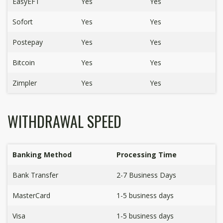
EasyEFT
Yes
Yes
Sofort
Yes
Yes
Postepay
Yes
Yes
Bitcoin
Yes
Yes
Zimpler
Yes
Yes
WITHDRAWAL SPEED
Banking Method
Processing Time
Bank Transfer
2-7 Business Days
MasterCard
1-5 business days
Visa
1-5 business days