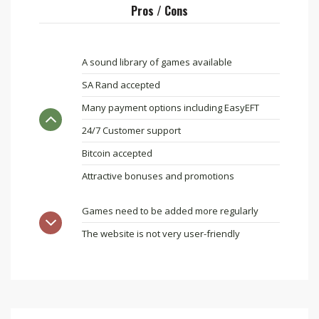
Pros / Cons
A sound library of games available
SA Rand accepted
Many payment options including EasyEFT
24/7 Customer support
Bitcoin accepted
Attractive bonuses and promotions
Games need to be added more regularly
The website is not very user-friendly