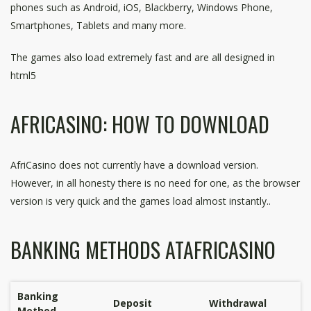
phones such as Android, iOS, Blackberry, Windows Phone,
Smartphones, Tablets and many more.
The games also load extremely fast and are all designed in
html5
AFRICASINO: HOW TO DOWNLOAD
AfriCasino does not currently have a download version.
However, in all honesty there is no need for one, as the browser
version is very quick and the games load almost instantly..
BANKING METHODS ATAFRICASINO
Banking
Deposit
Withdrawal
Method