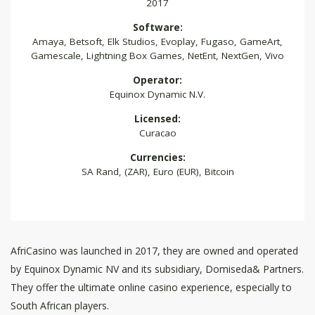
2017
Software:
Amaya, Betsoft, Elk Studios, Evoplay, Fugaso, GameArt,
Gamescale, Lightning Box Games, NetEnt, NextGen, Vivo
Operator:
Equinox Dynamic N.V.
Licensed:
Curacao
Currencies:
SA Rand, (ZAR), Euro (EUR), Bitcoin
AfriCasino was launched in 2017, they are owned and operated
by Equinox Dynamic NV and its subsidiary, Domiseda& Partners.
They offer the ultimate online casino experience, especially to
South African players.