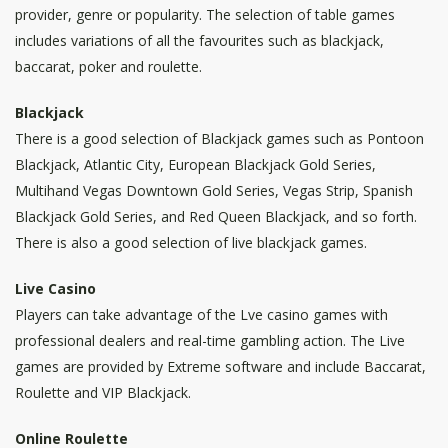
provider, genre or popularity. The selection of table games
includes variations of all the favourites such as blackjack,
baccarat, poker and roulette.
Blackjack
There is a good selection of Blackjack games such as Pontoon
Blackjack, Atlantic City, European Blackjack Gold Series,
Multihand Vegas Downtown Gold Series, Vegas Strip, Spanish
Blackjack Gold Series, and Red Queen Blackjack, and so forth.
There is also a good selection of live blackjack games.
Live Casino
Players can take advantage of the Lve casino games with
professional dealers and real-time gambling action. The Live
games are provided by Extreme software and include Baccarat,
Roulette and VIP Blackjack.
Online Roulette