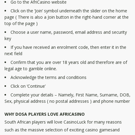
Go to the AfriCasino website
Click on the ‘Join’ symbol underneath the slider on the home
page ( There is also a Join button in the right-hand corner at the
top of the page )
Choose a user name, password, email address and security
key
If you have received an enrolment code, then enter it in the
next field
Confirm that you are over 18 years old and therefore are of
legal age to gamble online.
Acknowledge the terms and conditions
Click on ‘Continue’
Complete your details – Namely, First Name, Surname, DOB,
Sex, physical address ( no postal addresses ) and phone number
WHY DOSA PLAYERS LOVE AFRICASINO
South African players will love CasinoLuck for many reasons
such as the massive selection of exciting casino gamesand