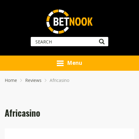
Menu
Home
Reviews
Africasino
Africasino