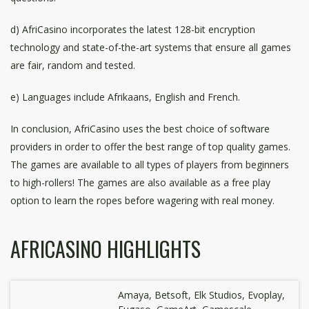
d) AfriCasino incorporates the latest 128-bit encryption
technology and state-of-the-art systems that ensure all games
are fair, random and tested.
e) Languages include Afrikaans, English and French.
In conclusion, AfriCasino uses the best choice of software
providers in order to offer the best range of top quality games.
The games are available to all types of players from beginners
to high-rollers! The games are also available as a free play
option to learn the ropes before wagering with real money.
AFRICASINO HIGHLIGHTS
Amaya, Betsoft, Elk Studios, Evoplay,