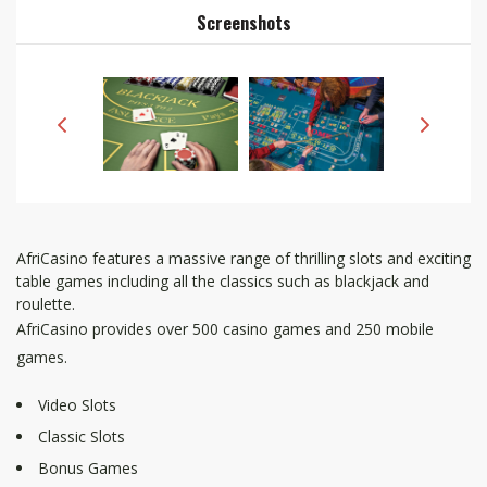
Screenshots
AfriCasino features a massive range of thrilling slots and exciting
table games including all the classics such as blackjack and
roulette.
AfriCasino provides over 500 casino games and 250 mobile
games.
Video Slots
Classic Slots
Bonus Games