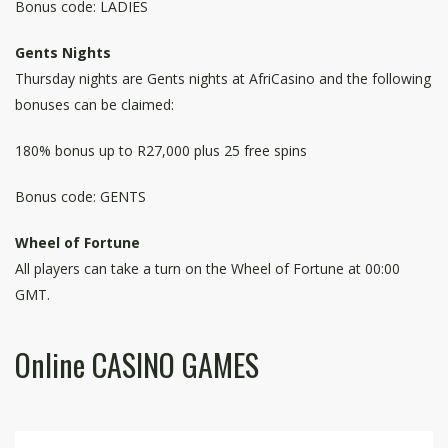
Bonus code: LADIES
Gents Nights
Thursday nights are Gents nights at AfriCasino and the following
bonuses can be claimed:
180% bonus up to R27,000 plus 25 free spins
Bonus code: GENTS
Wheel of Fortune
All players can take a turn on the Wheel of Fortune at 00:00
GMT.
Online CASINO GAMES