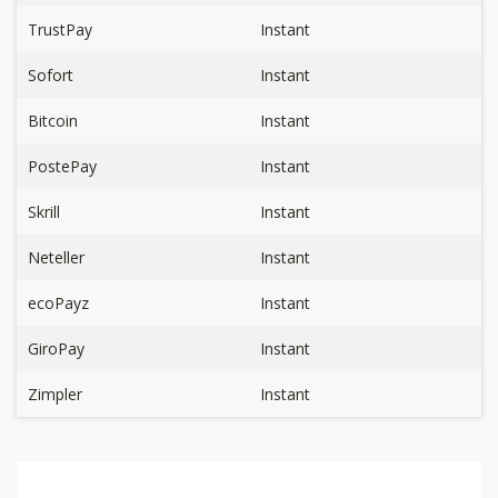
TrustPay
Instant
Sofort
Instant
Bitcoin
Instant
PostePay
Instant
Skrill
Instant
Neteller
Instant
ecoPayz
Instant
GiroPay
Instant
Zimpler
Instant