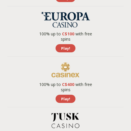
100% up to
C$100
with free
spins
Play!
100% up to
C$400
with free
spins
Play!