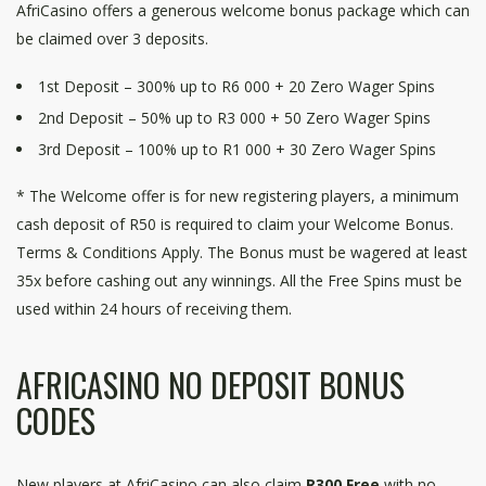
AfriCasino offers a generous welcome bonus package which can
be claimed over 3 deposits.
1st Deposit – 300% up to R6 000 + 20 Zero Wager Spins
2nd Deposit – 50% up to R3 000 + 50 Zero Wager Spins
3rd Deposit – 100% up to R1 000 + 30 Zero Wager Spins
* The Welcome offer is for new registering players, a minimum
cash deposit of R50 is required to claim your Welcome Bonus.
Terms & Conditions Apply. The Bonus must be wagered at least
35x before cashing out any winnings. All the Free Spins must be
used within 24 hours of receiving them.
AFRICASINO NO DEPOSIT BONUS
CODES
New players at AfriCasino can also claim
R300 Free
with no