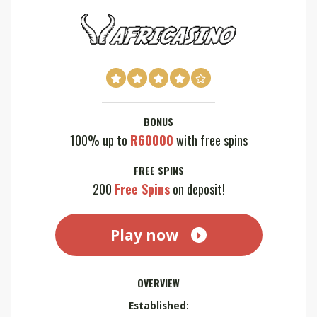
BONUS
100% up to
R60000
with free spins
FREE SPINS
200
Free Spins
on deposit!
Play now
OVERVIEW
Established: