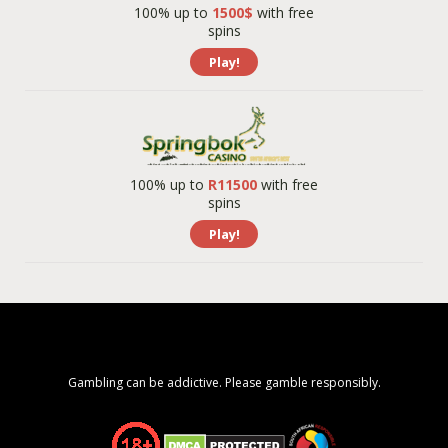
100% up to
1500$
with free
spins
Play!
100% up to
R11500
with free
spins
Play!
Gambling can be addictive. Please gamble responsibly.