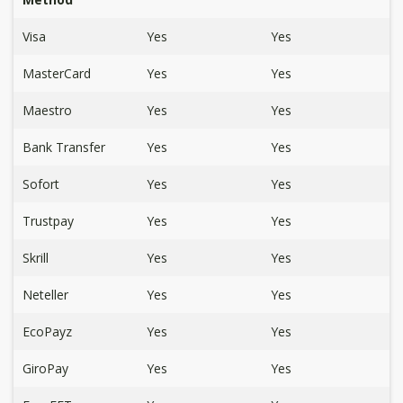
Visa
Yes
Yes
MasterCard
Yes
Yes
Maestro
Yes
Yes
Bank Transfer
Yes
Yes
Sofort
Yes
Yes
Trustpay
Yes
Yes
Skrill
Yes
Yes
Neteller
Yes
Yes
EcoPayz
Yes
Yes
GiroPay
Yes
Yes