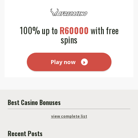
100% up to
R60000
with free
spins
Play now
Best Casino Bonuses
view complete list
Recent Posts