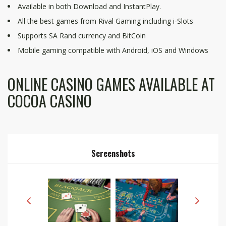
Available in both Download and InstantPlay.
All the best games from Rival Gaming including i-Slots
Supports SA Rand currency and BitCoin
Mobile gaming compatible with Android, iOS and Windows
ONLINE CASINO GAMES AVAILABLE AT
COCOA CASINO
Screenshots