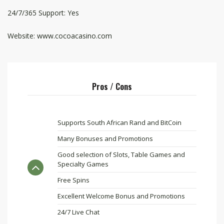
24/7/365 Support: Yes
Website: www.cocoacasino.com
Pros / Cons
Supports South African Rand and BitCoin
Many Bonuses and Promotions
Good selection of Slots, Table Games and
Specialty Games
Free Spins
Excellent Welcome Bonus and Promotions
24/7 Live Chat