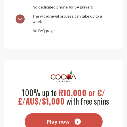
No dedicated phone for SA players
The withdrawal process can take up to a
week
No FAQ page
100% up to
R10,000 or €/
£/AU$/$1,000
with free spins
Play now