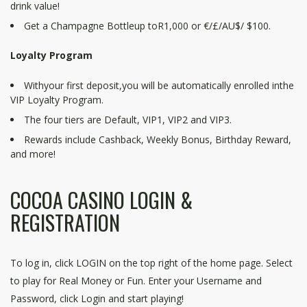
drink value!
Get a Champagne Bottleup toR1,000 or €/£/AU$/ $100.
Loyalty Program
Withyour first deposit,you will be automatically enrolled inthe
VIP Loyalty Program.
The four tiers are Default, VIP1, VIP2 and VIP3.
Rewards include Cashback, Weekly Bonus, Birthday Reward,
and more!
COCOA CASINO LOGIN &
REGISTRATION
To log in, click LOGIN on the top right of the home page. Select
to play for Real Money or Fun. Enter your Username and
Password, click Login and start playing!