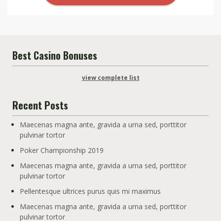
Best Casino Bonuses
view complete list
Recent Posts
Maecenas magna ante, gravida a urna sed, porttitor
pulvinar tortor
Poker Championship 2019
Maecenas magna ante, gravida a urna sed, porttitor
pulvinar tortor
Pellentesque ultrices purus quis mi maximus
Maecenas magna ante, gravida a urna sed, porttitor
pulvinar tortor