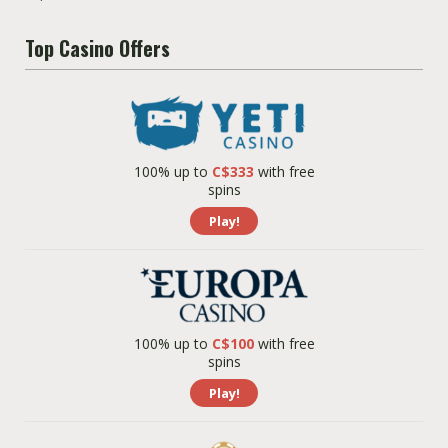
Top Casino Offers
100% up to
C$333
with free
spins
Play!
100% up to
C$100
with free
spins
Play!