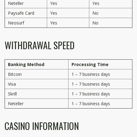
Neteller
Yes
Yes
Paysafe Card
Yes
No
Neosurf
Yes
No
WITHDRAWAL SPEED
Banking Method
Processing Time
Bitcoin
1 – 7 business days
Visa
1 – 7 business days
Skrill
1 – 7 business days
Neteller
1 – 7 business days
CASINO INFORMATION