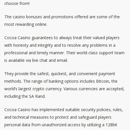
choose from!
The casino bonuses and promotions offered are some of the
most rewarding online.
Cocoa Casino guarantees to always treat their valued players
with honesty and integrity and to resolve any problems in a
professional and timely manner. Their world-class support team
is available via live chat and email.
They provide the safest, quickest, and convenient payment
methods. The range of banking options includes Bitcoin, the
world’s largest crypto currency. Various currencies are accepted,
including the SA Rand.
Cocoa Casino has implemented suitable security policies, rules,
and technical measures to protect and safeguard players
personal data from unauthorized access by utilizing a 128bit