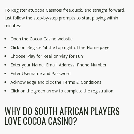
To Register atCocoa Casinois free,quick, and straight forward.
Just follow the step-by-step prompts to start playing within
minutes:
Open the Cocoa Casino website
Click on ‘Register’at the top right of the Home page
Choose ‘Play for Real’ or ‘Play for Fun’
Enter your Name, Email, Address, Phone Number
Enter Username and Password
Acknowledge and click the Terms & Conditions
Click on the green arrow to complete the registration.
WHY DO SOUTH AFRICAN PLAYERS
LOVE COCOA CASINO?