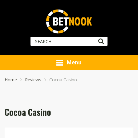
Menu
Home
Reviews
Cocoa Casino
Cocoa Casino