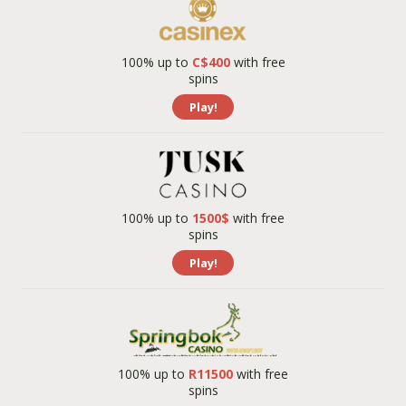
100% up to
C$400
with free
spins
Play!
100% up to
1500$
with free
spins
Play!
100% up to
R11500
with free
spins