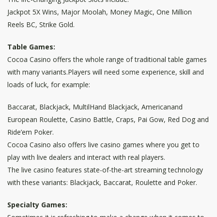
Jackpot 5X Wins, Major Moolah, Money Magic, One Million
Reels BC, Strike Gold.
Table Games:
Cocoa Casino offers the whole range of traditional table games
with many variants.Players will need some experience, skill and
loads of luck, for example:
Baccarat, Blackjack, MultilHand Blackjack, Americanand
European Roulette, Casino Battle, Craps, Pai Gow, Red Dog and
Ride’em Poker.
Cocoa Casino also offers live casino games where you get to
play with live dealers and interact with real players.
The live casino features state-of-the-art streaming technology
with these variants: Blackjack, Baccarat, Roulette and Poker.
Specialty Games: