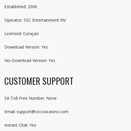
Established: 2006
Operator: SSC Entertainment NV
Licensed: Curaçao
Download Version: Yes
No-Download Version: Yes
CUSTOMER SUPPORT
SA Toll-Free Number: None
Email: support@cocoacasino.com
Instant Chat: Yes