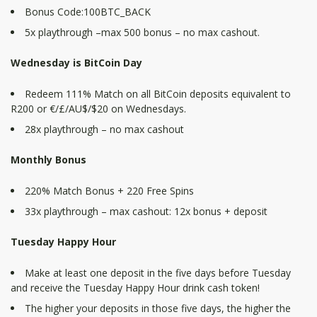
Bonus Code:100BTC_BACK
5x playthrough –max 500 bonus – no max cashout.
Wednesday is BitCoin Day
Redeem 111% Match on all BitCoin deposits equivalent to
R200 or €/£/AU$/$20 on Wednesdays.
28x playthrough – no max cashout
Monthly Bonus
220% Match Bonus + 220 Free Spins
33x playthrough – max cashout: 12x bonus + deposit
Tuesday Happy Hour
Make at least one deposit in the five days before Tuesday
and receive the Tuesday Happy Hour drink cash token!
The higher your deposits in those five days, the higher the