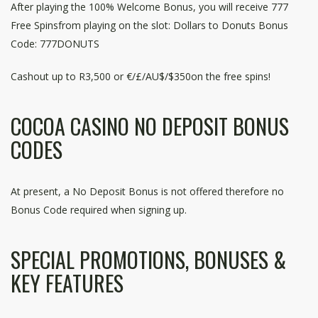
After playing the 100% Welcome Bonus, you will receive 777
Free Spinsfrom playing on the slot: Dollars to Donuts Bonus
Code: 777DONUTS
Cashout up to R3,500 or €/£/AU$/$350on the free spins!
COCOA CASINO NO DEPOSIT BONUS
CODES
At present, a No Deposit Bonus is not offered therefore no
Bonus Code required when signing up.
SPECIAL PROMOTIONS, BONUSES &
KEY FEATURES