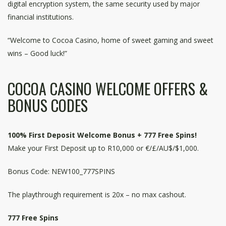
digital encryption system, the same security used by major
financial institutions.
“Welcome to Cocoa Casino, home of sweet gaming and sweet
wins – Good luck!”
COCOA CASINO WELCOME OFFERS &
BONUS CODES
100% First Deposit Welcome Bonus + 777 Free Spins!
Make your First Deposit up to R10,000 or €/£/AU$/$1,000.
Bonus Code: NEW100_777SPINS
The playthrough requirement is 20x – no max cashout.
777 Free Spins