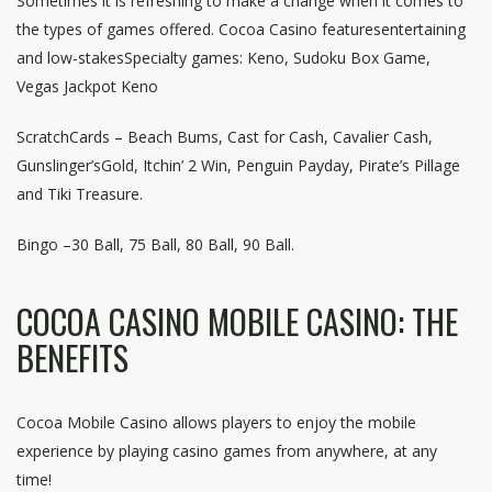
Sometimes it is refreshing to make a change when it comes to
the types of games offered. Cocoa Casino featuresentertaining
and low-stakesSpecialty games: Keno, Sudoku Box Game,
Vegas Jackpot Keno
ScratchCards – Beach Bums, Cast for Cash, Cavalier Cash,
Gunslinger’sGold, Itchin’ 2 Win, Penguin Payday, Pirate’s Pillage
and Tiki Treasure.
Bingo –30 Ball, 75 Ball, 80 Ball, 90 Ball.
COCOA CASINO MOBILE CASINO: THE
BENEFITS
Cocoa Mobile Casino allows players to enjoy the mobile
experience by playing casino games from anywhere, at any
time!