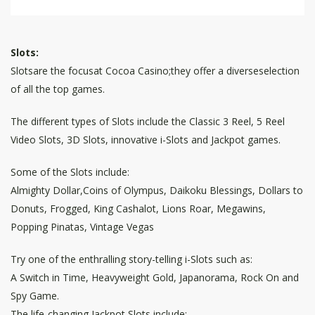
Slots:
Slotsare the focusat Cocoa Casino;they offer a diverseselection
of all the top games.
The different types of Slots include the Classic 3 Reel, 5 Reel
Video Slots, 3D Slots, innovative i-Slots and Jackpot games.
Some of the Slots include:
Almighty Dollar,Coins of Olympus, Daikoku Blessings, Dollars to
Donuts, Frogged, King Cashalot, Lions Roar, Megawins,
Popping Pinatas, Vintage Vegas
Try one of the enthralling story-telling i-Slots such as:
A Switch in Time, Heavyweight Gold, Japanorama, Rock On and
Spy Game.
The life-changing Jackpot Slots include: