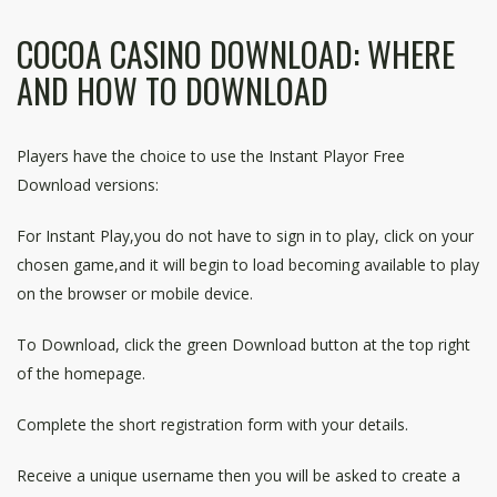
COCOA CASINO DOWNLOAD: WHERE
AND HOW TO DOWNLOAD
Players have the choice to use the Instant Playor Free
Download versions:
For Instant Play,you do not have to sign in to play, click on your
chosen game,and it will begin to load becoming available to play
on the browser or mobile device.
To Download, click the green Download button at the top right
of the homepage.
Complete the short registration form with your details.
Receive a unique username then you will be asked to create a