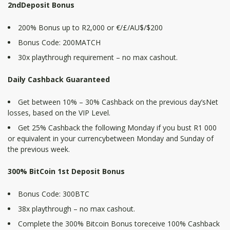
2ndDeposit Bonus
200% Bonus up to R2,000 or €/£/AU$/$200
Bonus Code: 200MATCH
30x playthrough requirement – no max cashout.
Daily Cashback Guaranteed
Get between 10% – 30% Cashback on the previous day’sNet
losses, based on the VIP Level.
Get 25% Cashback the following Monday if you bust R1 000
or equivalent in your currencybetween Monday and Sunday of
the previous week.
300% BitCoin 1st Deposit Bonus
Bonus Code: 300BTC
38x playthrough – no max cashout.
Complete the 300% Bitcoin Bonus toreceive 100% Cashback