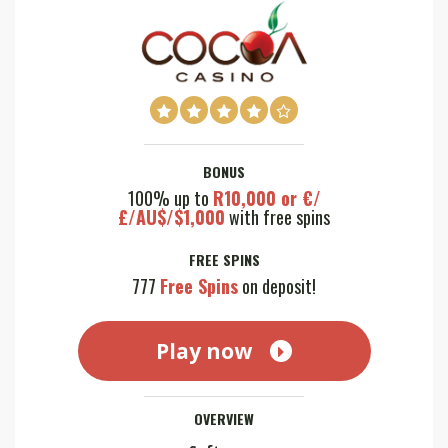
BONUS
100% up to
R10,000 or €/
£/AU$/$1,000
with free spins
FREE SPINS
777
Free Spins
on deposit!
Play now
OVERVIEW