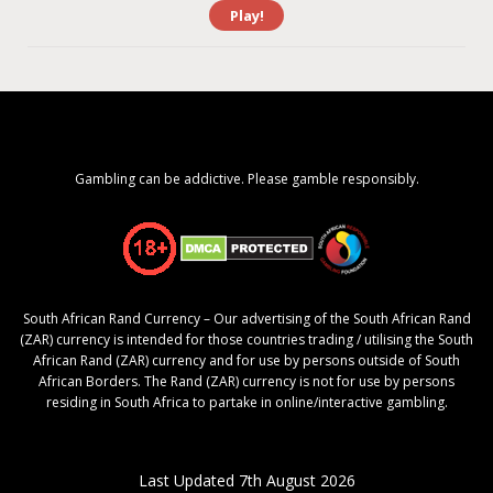
Play!
Gambling can be addictive. Please gamble responsibly.
South African Rand Currency – Our advertising of the South African Rand
(ZAR) currency is intended for those countries trading / utilising the South
African Rand (ZAR) currency and for use by persons outside of South
African Borders. The Rand (ZAR) currency is not for use by persons
residing in South Africa to partake in online/interactive gambling.
Last Updated 7th August 2026