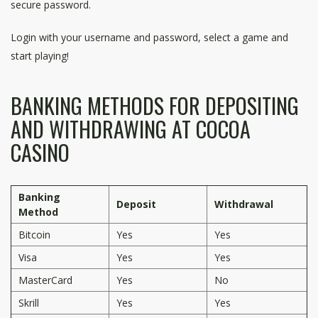
secure password.
Login with your username and password, select a game and
start playing!
BANKING METHODS FOR DEPOSITING
AND WITHDRAWING AT COCOA
CASINO
Banking
Deposit
Withdrawal
Method
Bitcoin
Yes
Yes
Visa
Yes
Yes
MasterCard
Yes
No
Skrill
Yes
Yes