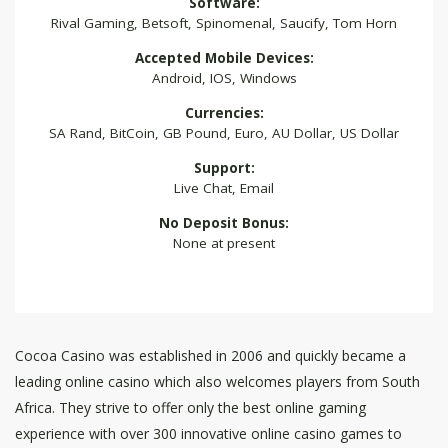
Software:
Rival Gaming, Betsoft, Spinomenal, Saucify, Tom Horn
Accepted Mobile Devices:
Android, IOS, Windows
Currencies:
SA Rand, BitCoin, GB Pound, Euro, AU Dollar, US Dollar
Support:
Live Chat, Email
No Deposit Bonus:
None at present
Cocoa Casino was established in 2006 and quickly became a
leading online casino which also welcomes players from South
Africa. They strive to offer only the best online gaming
experience with over 300 innovative online casino games to