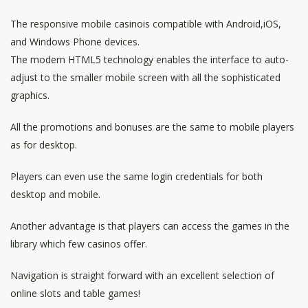
The responsive mobile casinois compatible with Android,iOS,
and Windows Phone devices.
The modern HTML5 technology enables the interface to auto-
adjust to the smaller mobile screen with all the sophisticated
graphics.
All the promotions and bonuses are the same to mobile players
as for desktop.
Players can even use the same login credentials for both
desktop and mobile.
Another advantage is that players can access the games in the
library which few casinos offer.
Navigation is straight forward with an excellent selection of
online slots and table games!