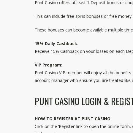
Punt Casino offers at least 1 Deposit bonus or cou
This can include free spins bonuses or free money
These bonuses can become available multiple time
15% Daily Cashback:
Receive 15% Cashback on your losses on each Dep
VIP Program:
Punt Casino VIP member will enjoy all the benefits 
account manager who ensure you are treated like a
PUNT CASINO LOGIN & REGIS
HOW TO REGISTER AT PUNT CASINO
Click on the ‘Register’ link to open the online form