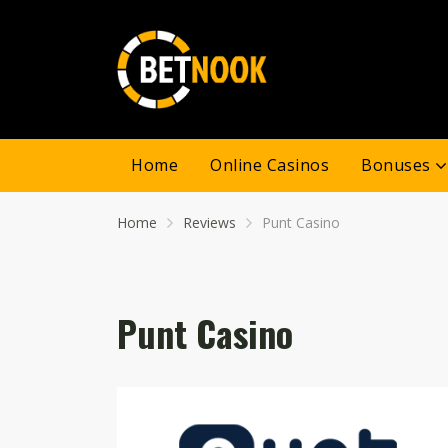
Home
Online Casinos
Bonuses
Home
Reviews
Punt Casino
Punt Casino