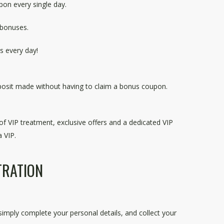
pon every single day.
 bonuses.
s every day!
osit made without having to claim a bonus coupon.
of VIP treatment, exclusive offers and a dedicated VIP
 VIP.
TRATION
, simply complete your personal details, and collect your