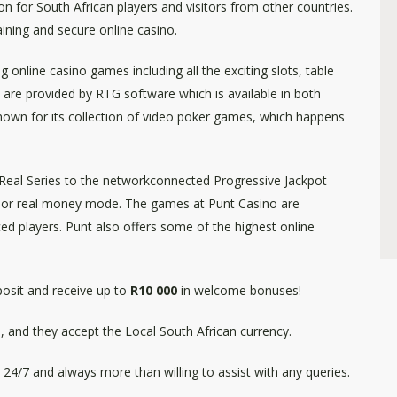
on for South African players and visitors from other countries.
ining and secure online casino.
g online casino games including all the exciting slots, table
re provided by RTG software which is available in both
nown for its collection of video poker games, which happens
Real Series to the networkconnected Progressive Jackpot
un or real money mode. The games at Punt Casino are
ed players. Punt also offers some of the highest online
posit and receive up to
R10 000
in welcome bonuses!
, and they accept the Local South African currency.
24/7 and always more than willing to assist with any queries.