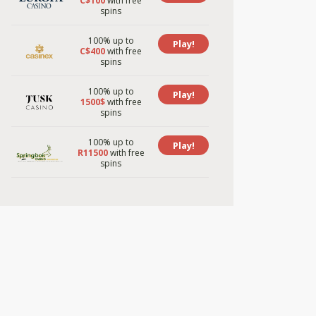
C$100
with free
spins
100% up to
Play!
C$400
with free
spins
100% up to
Play!
1500$
with free
spins
100% up to
Play!
R11500
with free
spins