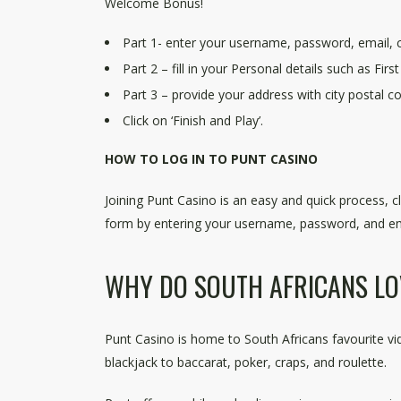
Welcome Bonus!
Part 1- enter your username, password, email, co
Part 2 – fill in your Personal details such as Fi
Part 3 – provide your address with city postal c
Click on ‘Finish and Play’.
HOW TO LOG IN TO PUNT CASINO
Joining Punt Casino is an easy and quick process, cl
form by entering your username, password, and ema
WHY DO SOUTH AFRICANS LO
Punt Casino is home to South Africans favourite v
blackjack to baccarat, poker, craps, and roulette.