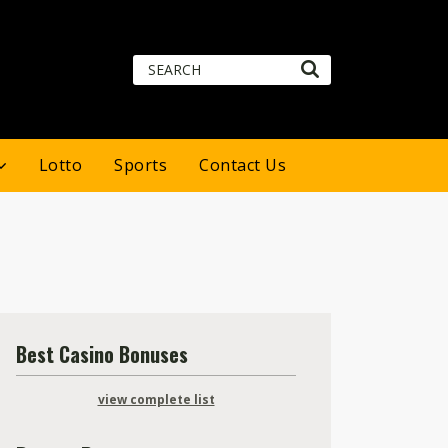
Lotto
Sports
Contact Us
Best Casino Bonuses
view complete list