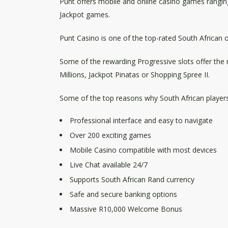
Punt offers mobile and online casino games rangin
Jackpot games.
Punt Casino is one of the top-rated South African 
Some of the rewarding Progressive slots offer the m
Millions, Jackpot Pinatas or Shopping Spree II.
Some of the top reasons why South African players
Professional interface and easy to navigate
Over 200 exciting games
Mobile Casino compatible with most devices
Live Chat available 24/7
Supports South African Rand currency
Safe and secure banking options
Massive R10,000 Welcome Bonus