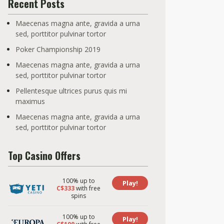
Recent Posts
Maecenas magna ante, gravida a urna
sed, porttitor pulvinar tortor
Poker Championship 2019
Maecenas magna ante, gravida a urna
sed, porttitor pulvinar tortor
Pellentesque ultrices purus quis mi
maximus
Maecenas magna ante, gravida a urna
sed, porttitor pulvinar tortor
Top Casino Offers
100% up to
Play!
C$333
with free
spins
100% up to
Play!