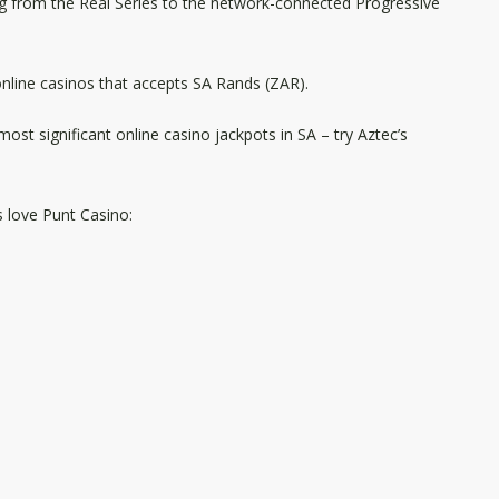
g from the Real Series to the network-connected Progressive
online casinos that accepts SA Rands (ZAR).
ost significant online casino jackpots in SA – try Aztec’s
 love Punt Casino: