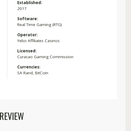
Established:
2017
Software:
Real Time Gaming (RTG)
Operator:
Yebo Affiliates Casinos
Licensed:
Curacao Gaming Commission
Currencies:
SA Rand, BitCoin
 REVIEW