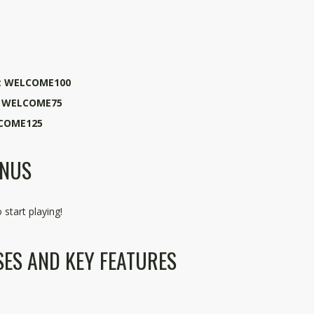
:
WELCOME100
:
WELCOME75
COME125
ONUS
start playing!
SES AND KEY FEATURES