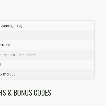
 Gaming (RTG)
BitCoin
e Chat, Toll-Free Phone
!
to R10 000
RS & BONUS CODES