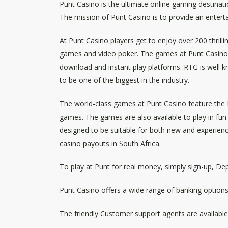
Punt Casino is the ultimate online gaming destinati
The mission of Punt Casino is to provide an enterta
At Punt Casino players get to enjoy over 200 thrillin
games and video poker. The games at Punt Casino a
download and instant play platforms. RTG is well k
to be one of the biggest in the industry.
The world-class games at Punt Casino feature the 
games. The games are also available to play in f
designed to be suitable for both new and experienc
casino payouts in South Africa.
To play at Punt for real money, simply sign-up, De
Punt Casino offers a wide range of banking options
The friendly Customer support agents are available 