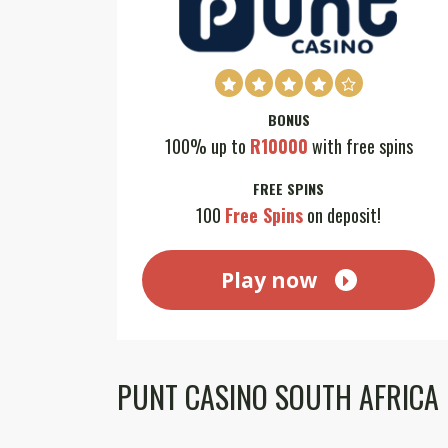
BONUS
100% up to
R10000
with free spins
FREE SPINS
100
Free Spins
on deposit!
Play now
PUNT CASINO SOUTH AFRICA