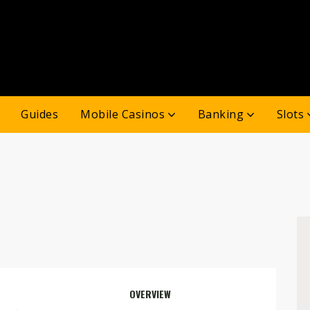
Guides
Mobile Casinos
Banking
Slots
OVERVIEW