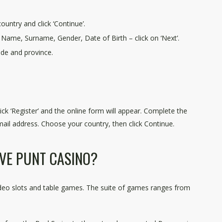
untry and click ‘Continue’.
rst Name, Surname, Gender, Date of Birth – click on ‘Next’.
ode and province.
ick ‘Register’ and the online form will appear. Complete the
il address. Choose your country, then click Continue.
VE PUNT CASINO?
ideo slots and table games. The suite of games ranges from