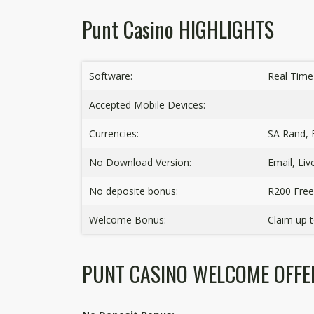
Punt Casino HIGHLIGHTS
Software:
Real Time
Accepted Mobile Devices:
Currencies:
SA Rand, 
No Download Version:
Email, Liv
No deposite bonus:
R200 Free
Welcome Bonus:
Claim up 
PUNT CASINO WELCOME OFFE