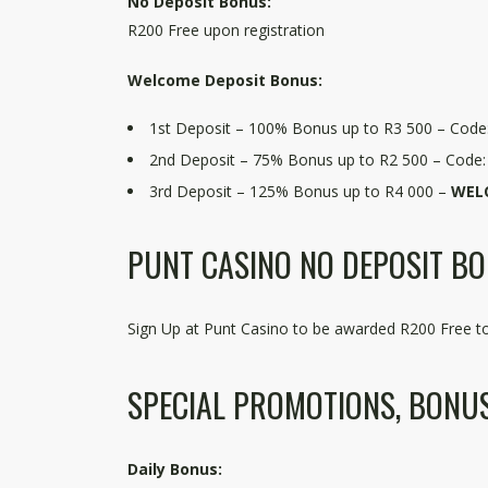
No Deposit Bonus:
R200 Free upon registration
Welcome Deposit Bonus:
1st Deposit – 100% Bonus up to R3 500 – Code
2nd Deposit – 75% Bonus up to R2 500 – Code
3rd Deposit – 125% Bonus up to R4 000 –
WEL
PUNT CASINO NO DEPOSIT B
Sign Up at Punt Casino to be awarded R200 Free to 
SPECIAL PROMOTIONS, BONU
Daily Bonus: